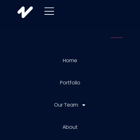
Home
Portfolio
Our Team
About