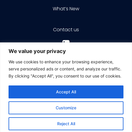
What’s New
Contact us
We value your privacy
We use cookies to enhance your browsing experience,
serve personalized ads or content, and analyze our traffic.
By clicking "Accept All", you consent to our use of cookies.
© 2026 ZIM Integrated Shipping Services Ltd. |
All rights reserved
Accept All
Customize
Terms of use
ZIM Cookies and Tracking Policy
Reject All
Contact us
Data Protection Policy
Accessibility Statement