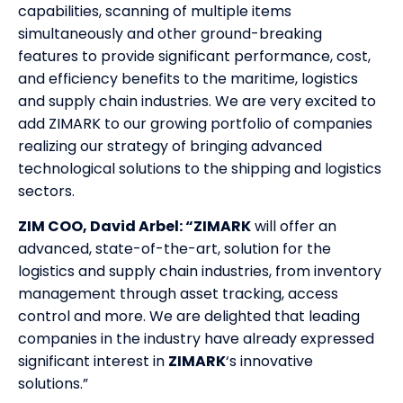
capabilities, scanning of multiple items
simultaneously and other ground-breaking
features to provide significant performance, cost,
and efficiency benefits to the maritime, logistics
and supply chain industries. We are very excited to
add ZIMARK to our growing portfolio of companies
realizing our strategy of bringing advanced
technological solutions to the shipping and logistics
sectors.
ZIM COO, David Arbel: “ZIMARK
will offer an
advanced, state-of-the-art, solution for the
logistics and supply chain industries, from inventory
management through asset tracking, access
control and more. We are delighted that leading
companies in the industry have already expressed
significant interest in
ZIMARK
‘s innovative
solutions.”