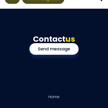
Contact
us
Send message
Home