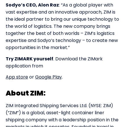
Sodyo’s CEO, Alon Raz
: “As a global player with
vast expertise and an innovative approach, ZIM is
the ideal partner to bring our unique technology to
the world of logistics. The new company brings
together the best of both worlds – ZIM’s logistics
expertise and Sodyo’s technology – to create new
opportunities in the market.”
Try ZIMARK yourself
. Download the ZIMark
application from
App store
or
Google Play
.
About ZIM:
ZIM Integrated Shipping Services Ltd. (NYSE: ZIM)
(“ZIM”) is a global, asset-light container liner
shipping company with a leadership position in the
markets in which it operates. Founded in Israel in