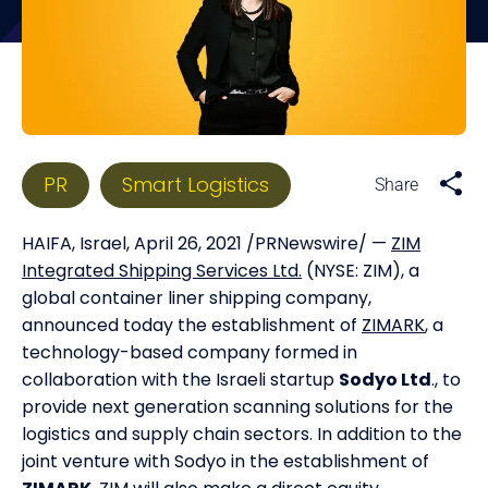
PR
Smart Logistics
HAIFA, Israel, April 26, 2021 /PRNewswire/ —
ZIM
Integrated Shipping Services Ltd.
(NYSE: ZIM), a
global container liner shipping company,
announced today the establishment of
ZIMARK
, a
technology-based company formed in
collaboration with the Israeli startup
Sodyo Ltd
., to
provide next generation scanning solutions for the
logistics and supply chain sectors. In addition to the
joint venture with Sodyo in the establishment of