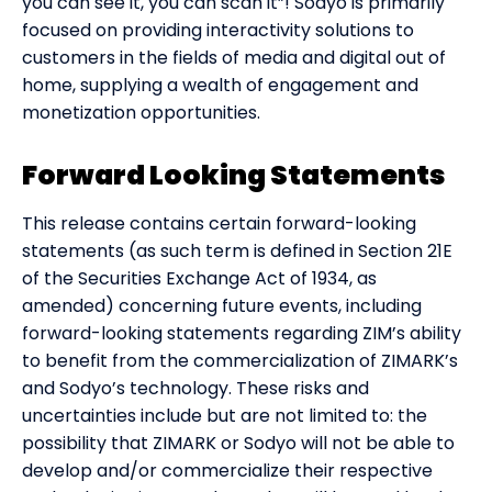
you can see it, you can scan it”! Sodyo is primarily
focused on providing interactivity solutions to
customers in the fields of media and digital out of
home, supplying a wealth of engagement and
monetization opportunities.
Forward Looking Statements
This release contains certain forward-looking
statements (as such term is defined in Section 21E
of the Securities Exchange Act of 1934, as
amended) concerning future events, including
forward-looking statements regarding ZIM’s ability
to benefit from the commercialization of ZIMARK’s
and Sodyo’s technology. These risks and
uncertainties include but are not limited to: the
possibility that ZIMARK or Sodyo will not be able to
develop and/or commercialize their respective