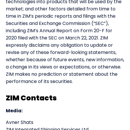
technologies into products that will be used by the
market; and other factors detailed from time to
time in ZIM’s periodic reports and filings with the
Securities and Exchange Commission (“SEC”),
including ZIM’s Annual Report on Form 20-F for
2020 filed with the SEC on March 22, 2021. ZIM
expressly disclaims any obligation to update or
revise any of these forward-looking statements,
whether because of future events, new information,
a change in its views or expectations, or otherwise.
ZIM makes no prediction or statement about the
performance of its securities.
ZIM Contacts
Media:
Avner Shats
ZIM Integrated Shipping Services Ltd.