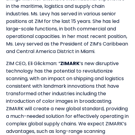
in the maritime, logistics and supply chain
industries. Ms. Levy has served in various senior
positions at ZIM for the last 15 years. She has led
large-scale functions, in both commercial and
operational capacities. In her most recent position,
Ms. Levy served as the President of ZIM’s Caribbean
and Central America District in Miami.
ZIM CEO, Eli Glickman: “
ZIMARK
‘s new disruptive
technology has the potential to revolutionize
scanning, with an impact on shipping and logistics
consistent with landmark innovations that have
transformed other industries including the
introduction of color images in broadcasting.
ZIMARK will create a new global standard, providing
a much-needed solution for effectively operating in
complex global supply chains. We expect ZIMARK’s
advantages, such as long-range scanning