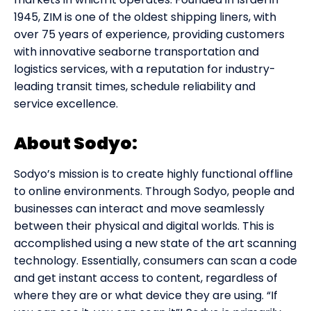
1945, ZIM is one of the oldest shipping liners, with
over 75 years of experience, providing customers
with innovative seaborne transportation and
logistics services, with a reputation for industry-
leading transit times, schedule reliability and
service excellence.
About Sodyo:
Sodyo’s mission is to create highly functional offline
to online environments. Through Sodyo, people and
businesses can interact and move seamlessly
between their physical and digital worlds. This is
accomplished using a new state of the art scanning
technology. Essentially, consumers can scan a code
and get instant access to content, regardless of
where they are or what device they are using. “If