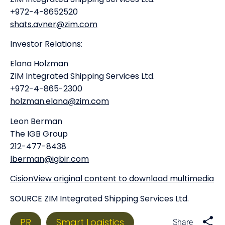
+972-4-8652520
shats.avner@zim.com
Investor Relations:
Elana Holzman
ZIM Integrated Shipping Services Ltd.
+972-4-865-2300
holzman.elana@zim.com
Leon Berman
The IGB Group
212-477-8438
lberman@igbir.com
CisionView original content to download multimedia
SOURCE ZIM Integrated Shipping Services Ltd.
PR
Smart Logistics