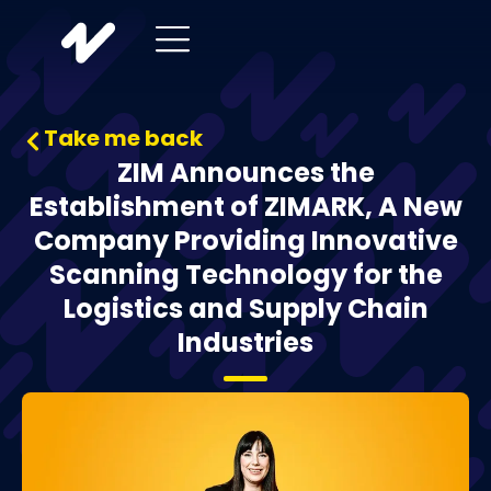
Take me back
ZIM Announces the
Establishment of ZIMARK, A New
Company Providing Innovative
Scanning Technology for the
Logistics and Supply Chain
Industries