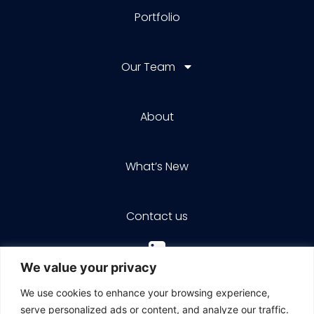
Portfolio
Our Team
About
What’s New
Contact us
We value your privacy
We use cookies to enhance your browsing experience,
serve personalized ads or content, and analyze our traffic.