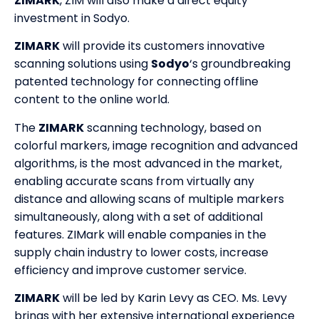
ZIMARK
, ZIM will also make a direct equity
investment in Sodyo.
ZIMARK
will provide its customers innovative
scanning solutions using
Sodyo
‘s groundbreaking
patented technology for connecting offline
content to the online world.
The
ZIMARK
scanning technology, based on
colorful markers, image recognition and advanced
algorithms, is the most advanced in the market,
enabling accurate scans from virtually any
distance and allowing scans of multiple markers
simultaneously, along with a set of additional
features. ZIMark will enable companies in the
supply chain industry to lower costs, increase
efficiency and improve customer service.
ZIMARK
will be led by Karin Levy as CEO. Ms. Levy
brings with her extensive international experience