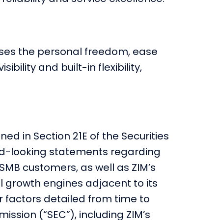
nesses the personal freedom, ease
ility and built-in flexibility,
ed in Section 21E of the Securities
rd-looking statements regarding
 SMB customers, as well as ZIM’s
al growth engines adjacent to its
r factors detailed from time to
ission (“SEC”), including ZIM’s