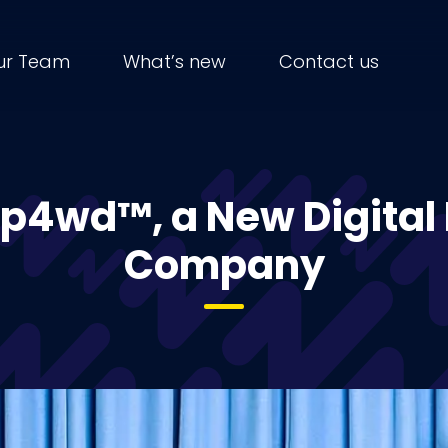
ur Team
What’s new
Contact us
ip4wd™, a New Digital
Company