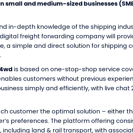
an small and medium-sized businesses (SM
nd in-depth knowledge of the shipping indust
w digital freight forwarding company will pr
e, a simple and direct solution for shippin
.
p4wd
is based on one-stop-shop service cove
t enables customers without previous experie
iness simply and efficiently, with live chat
each customer the optimal solution – either 
r’s preferences. The platform offering consi
, including land & rail transport, with associa