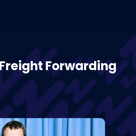
 Freight Forwarding