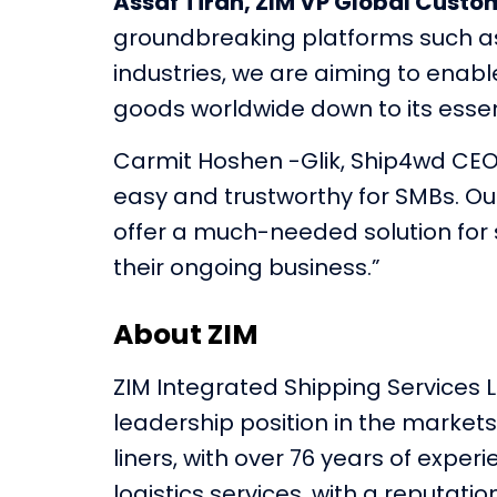
Assaf Tiran, ZIM VP Global Custom
groundbreaking platforms such as 
industries, we are aiming to enabl
goods worldwide down to its essenc
Carmit Hoshen -Glik, Ship4wd CEO,
easy and trustworthy for SMBs. Our
offer a much-needed solution for 
their ongoing business.”
About ZIM
ZIM Integrated Shipping Services L
leadership position in the markets 
liners, with over 76 years of expe
logistics services, with a reputatio