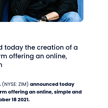
d today the creation of a
rm offering an online,
n
.
(NYSE: ZIM)
announced today
orm offering an online, simple and
ober 18 2021.