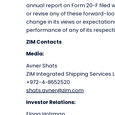
annual report on Form 20-F filed w
or revise any of these forward-lo
change in its views or expectatio
performance of any of its respectiv
ZIM Contacts
Media:
Avner Shats
ZIM Integrated Shipping Services L
+972-4-8652520
shats.avner@zim.com
Investor Relations:
Elana Holzman