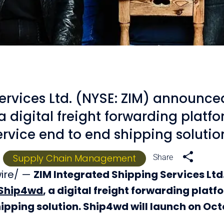
ervices Ltd. (NYSE: ZIM) announce
 digital freight forwarding platfo
ervice end to end shipping solutio
Supply Chain Management
wire/ —
ZIM Integrated Shipping Services Ltd
Ship4wd
, a digital freight forwarding platf
hipping solution. Ship4wd will launch on Oct