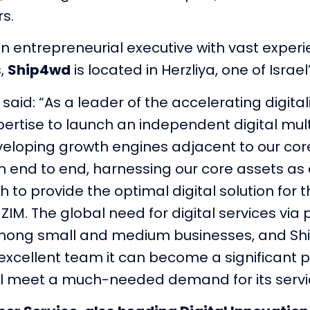
rs.
an entrepreneurial executive with vast experi
s,
Ship4wd
is located in Herzliya, one of Israe
, said: “As a leader of the accelerating digita
pertise to launch an independent digital mult
eveloping growth engines adjacent to our cor
n end to end, harnessing our core assets as a
to provide the optimal digital solution for
ZIM. The global need for digital services vi
 among small and medium businesses, and Shi
xcellent team it can become a significant pla
will meet a much-needed demand for its servi