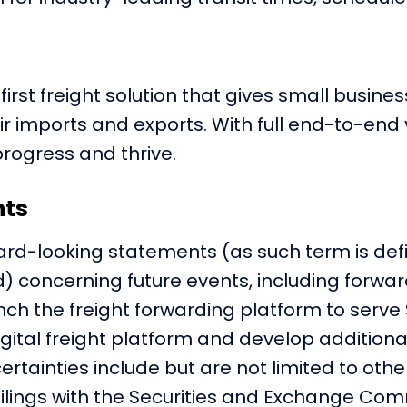
-first freight solution that gives small busi
mports and exports. With full end-to-end visib
progress and thrive.
nts
ard-looking statements (as such term is defin
) concerning future events, including forwa
unch the freight forwarding platform to serve
digital freight platform and develop addition
ertainties include but are not limited to othe
 filings with the Securities and Exchange Comm