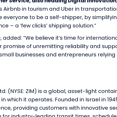
er Service, also heading Digital Innovation
Airbnb in tourism and Uber in transportati
e everyone to be a self-shipper, by simplifyi
e – a ‘few clicks’ shipping solution.”
 added: “We believe it’s time for internatio
 promise of unremitting reliability and suppo
small businesses and entrepreneurs relying o
td. (NYSE: ZIM) is a global, asset-light conta
in which it operates. Founded in Israel in 194
rience, providing customers with innovative 
n for industry-leading transit times, schedule