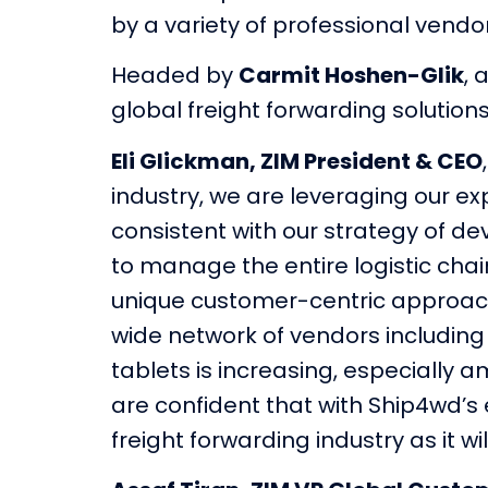
by a variety of professional vendo
Headed by
Carmit Hoshen-Glik
, 
global freight forwarding solution
Eli Glickman, ZIM President & CEO
industry, we are leveraging our ex
consistent with our strategy of d
to manage the entire logistic chai
unique customer-centric approach 
wide network of vendors including 
tablets is increasing, especially
are confident that with Ship4wd’s e
freight forwarding industry as it 