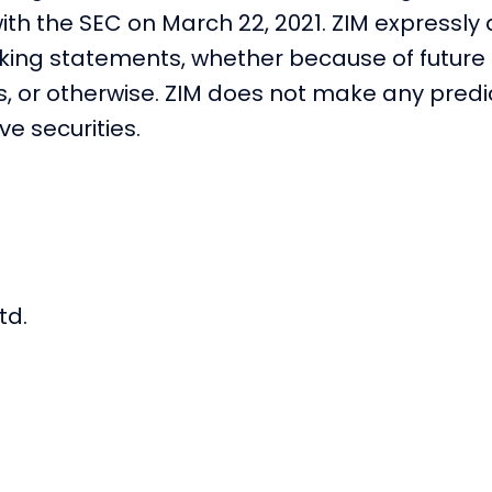
ith the SEC on March 22, 2021. ZIM expressly
oking statements, whether because of future 
ns, or otherwise. ZIM does not make any pred
e securities.
td.