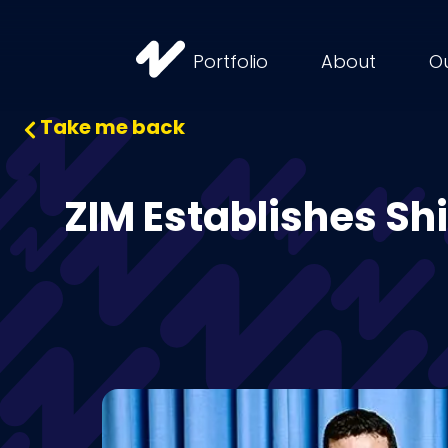
Portfolio
About
O
Take me back
ZIM Establishes Sh