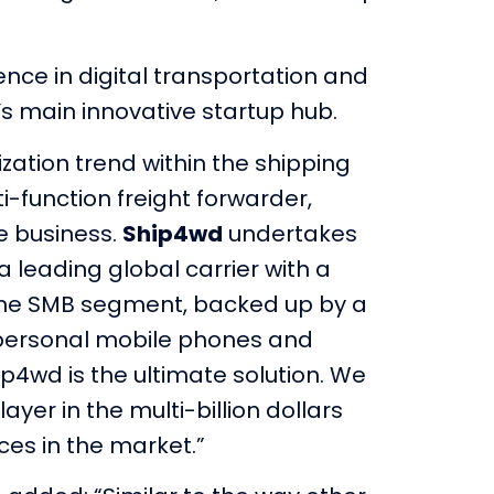
ence in digital transportation and
l’s main innovative startup hub.
lization trend within the shipping
i-function freight forwarder,
e business.
Ship4wd
undertakes
 leading global carrier with a
 the SMB segment, backed up by a
a personal mobile phones and
p4wd is the ultimate solution. We
yer in the multi-billion dollars
ces in the market.”