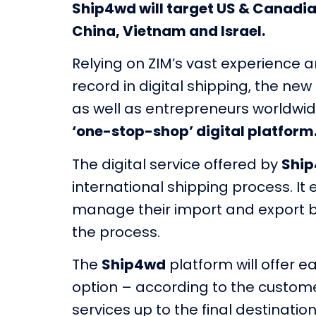
Ship4wd will target US & Canadi
China, Vietnam and Israel.
Relying on ZIM’s vast experience a
record in digital shipping, the ne
as well as entrepreneurs worldwid
‘one-stop-shop’ digital platform
The digital service offered by
Shi
international shipping process. I
manage their import and export bus
the process.
The
Ship4wd
platform will offer 
option – according to the custome
services up to the final destination