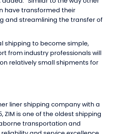
, added: “Similar to the way other
on have transformed their
ng and streamlining the transfer of
nal shipping to become simple,
rt from industry professionals will
n relatively small shipments for
iner liner shipping company with a
5, ZIM is one of the oldest shipping
seaborne transportation and
 reliability and service excellence.