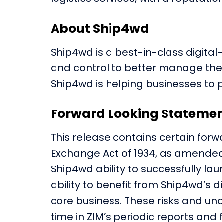
About Ship4wd
Ship4wd is a best-in-class digital
and control to better manage their i
Ship4wd is helping businesses to 
Forward Looking Stateme
This release contains certain forw
Exchange Act of 1934, as amended
Ship4wd ability to successfully la
ability to benefit from Ship4wd’s 
core business. These risks and unc
time in ZIM’s periodic reports and