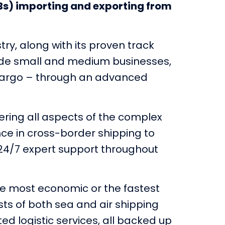
Bs) importing and exporting from
ry, along with its proven track
ovide small and medium businesses,
g cargo – through an advanced
ring all aspects of the complex
nce in cross-border shipping to
 24/7 expert support throughout
the most economic or the fastest
sts of both sea and air shipping
ted logistic services, all backed up