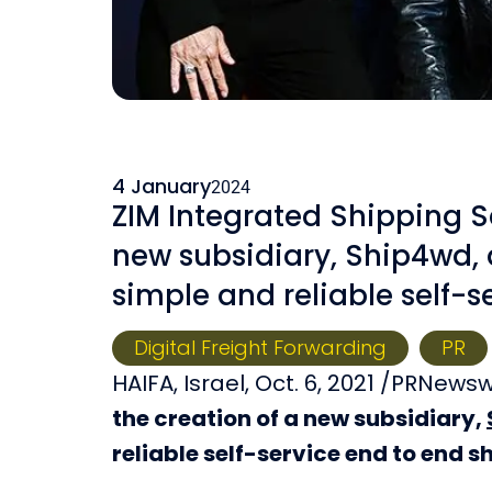
4 January
2024
ZIM Integrated Shipping S
new subsidiary, Ship4wd, a
simple and reliable self-s
Digital Freight Forwarding
PR
HAIFA, Israel, Oct. 6, 2021 /PRNews
the creation of a new subsidiary,
reliable self-service end to end s