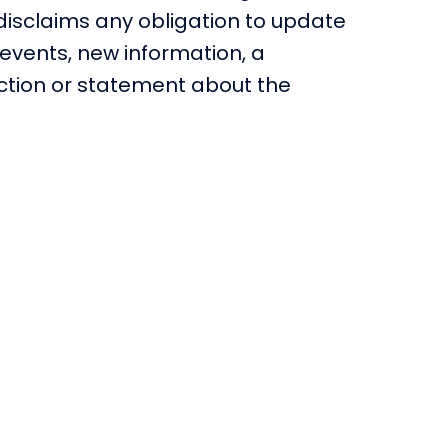
 disclaims any obligation to update
events, new information, a
iction or statement about the