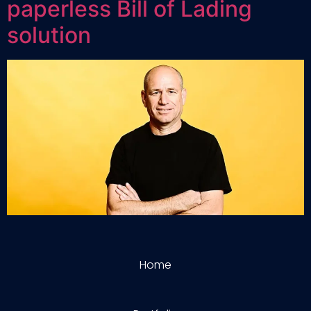
paperless Bill of Lading
solution
Home