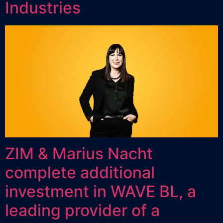
Industries
ZIM & Marius Nacht
complete additional
investment in WAVE BL, a
leading provider of a