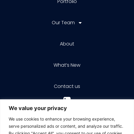
Portfolio
Our Team
About
What’s New
Contact us
We value your privacy
We use cookies to enhance your browsing experience,
serve personalized ads or content, and analyze our traffic.
By clicking "Accept All", you consent to our use of cookies.