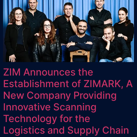
ZIM Announces the
Establishment of ZIMARK, A
New Company Providing
Innovative Scanning
Technology for the
Logistics and Supply Chain