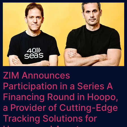
ZIM Announces
Participation in a Series A
Financing Round in Hoopo,
a Provider of Cutting-Edge
Tracking Solutions for