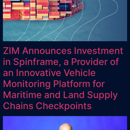
ZIM Announces Investment
in Spinframe, a Provider of
an Innovative Vehicle
Monitoring Platform for
Maritime and Land Supply
Chains Checkpoints