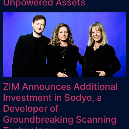
Unpowered Assets
ZIM Announces Additional
Investment in Sodyo, a
Developer of
Groundbreaking Scanning