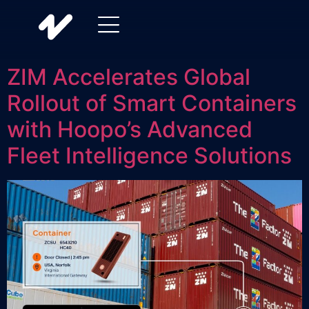
ZIM Accelerates Global
Rollout of Smart Containers
with Hoopo’s Advanced
Fleet Intelligence Solutions