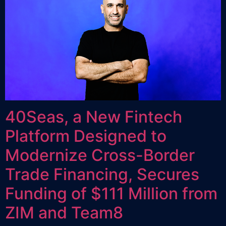
40Seas, a New Fintech
Platform Designed to
Modernize Cross-Border
Trade Financing, Secures
Funding of $111 Million from
ZIM and Team8