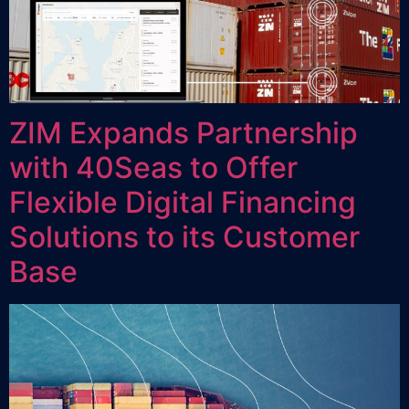
ZIM Expands Partnership
with 40Seas to Offer
Flexible Digital Financing
Solutions to its Customer
Base