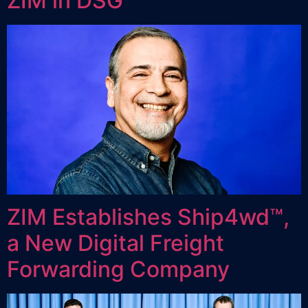
ZIM in DSG
ZIM Establishes Ship4wd™,
a New Digital Freight
Forwarding Company