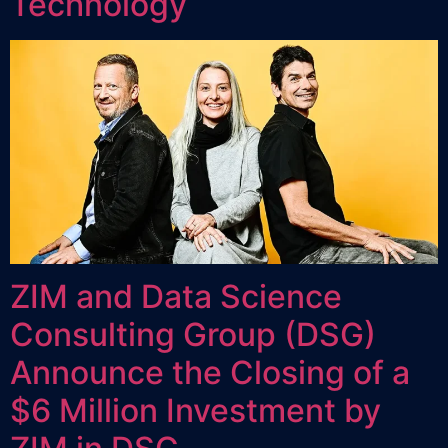
Technology
ZIM and Data Science
Consulting Group (DSG)
Announce the Closing of a
$6 Million Investment by